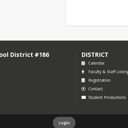
l District #186
DISTRICT
Calendar
Faculty & Staff Listin
Registration
Contact
Student Productions
Login