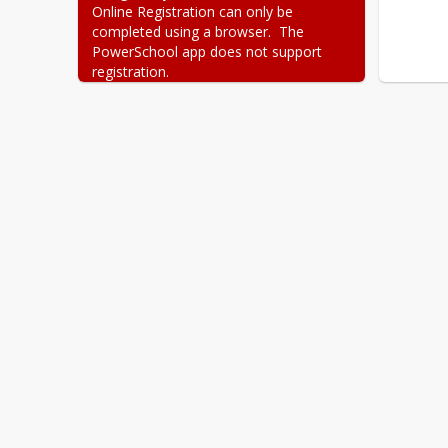
Online Registration can only be 
completed using a browser.  The 
PowerSchool app does not support 
registration.