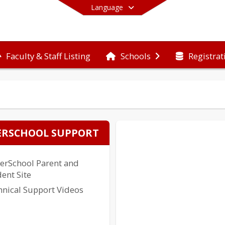
Language
Faculty & Staff Listing
Registrat
Schools
End of main menu
RSCHOOL SUPPORT
erSchool Parent and
ent Site
hnical Support Videos