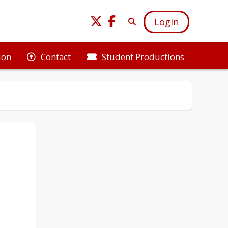
Login
ion
Student Productions
Contact