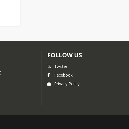
FOLLOW US
Twitter
g
Facebook
Privacy Policy