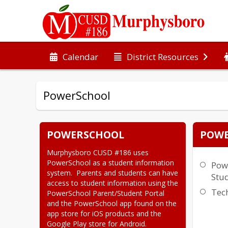
Calendar
District Resources
PowerSchool
POWERSCHOOL
POWE
Murphysboro CUSD #186 uses  
PowerSchool as a student information 
Pow
system.  Parents and students can have 
Stud
access to student information using the 
Tec
PowerSchool Parent/Student Portal 
and the PowerSchool app found on the 
app store for iOS products and the 
Google Play store for Android.
