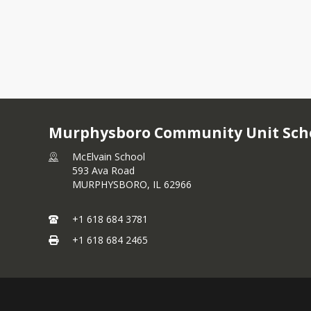
Murphysboro Community Unit Schoo
McElvain School
593 Ava Road
MURPHYSBORO,
IL
62966
+1 618 684 3781
+1 618 684 2465